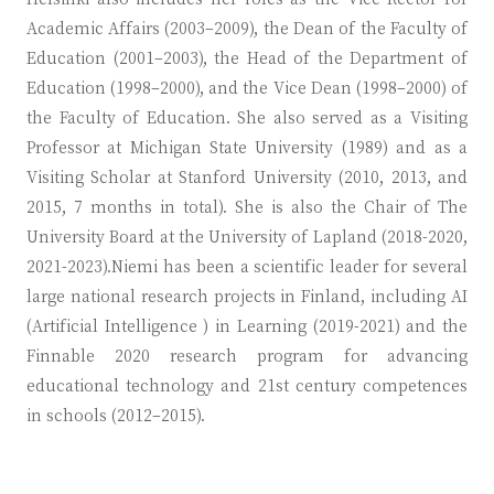
Academic Affairs (2003–2009), the Dean of the Faculty of
Education (2001–2003), the Head of the Department of
Education (1998–2000), and the Vice Dean (1998–2000) of
the Faculty of Education. She also served as a Visiting
Professor at Michigan State University (1989) and as a
Visiting Scholar at Stanford University (2010, 2013, and
2015, 7 months in total). She is also the Chair of The
University Board at the University of Lapland (2018-2020,
2021-2023).Niemi has been a scientific leader for several
large national research projects in Finland, including AI
(Artificial Intelligence ) in Learning (2019-2021) and the
Finnable 2020 research program for advancing
educational technology and 21st century competences
in schools (2012–2015).