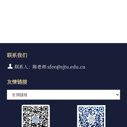
联系我们
联系人：陈老师 sfee@sjtu.edu.cn
友情链接