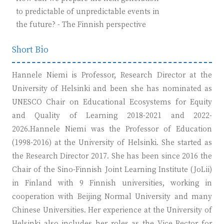
to predictable of unpredictable events in
the future? - The Finnish perspective
Short Bio
Hannele Niemi is Professor, Research Director at the
University of Helsinki and been she has nominated as
UNESCO Chair on Educational Ecosystems for Equity
and Quality of Learning 2018-2021 and 2022-
2026.Hannele Niemi was the Professor of Education
(1998-2016) at the University of Helsinki. She started as
the Research Director 2017. She has been since 2016 the
Chair of the Sino-Finnish Joint Learning Institute (JoLii)
in Finland with 9 Finnish universities, working in
cooperation with Beijing Normal University and many
Chinese Universities. Her experience at the University of
Helsinki also includes her roles as the Vice Rector for