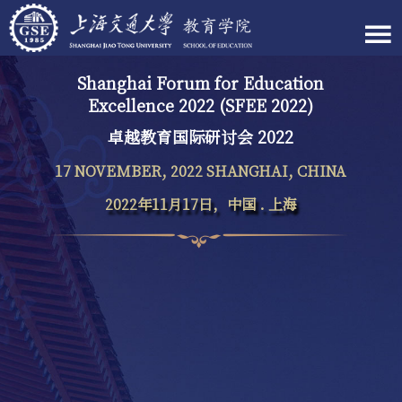
Shanghai Forum for Education
Excellence 2022 (SFEE 2022)
卓越教育国际研讨会 2022
17 NOVEMBER, 2022 SHANGHAI, CHINA
2022年11月17日，中国 . 上海