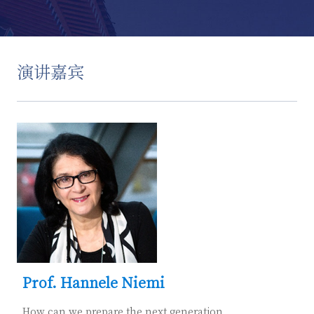
演讲嘉宾
Prof. Hannele Niemi
How can we prepare the next generation