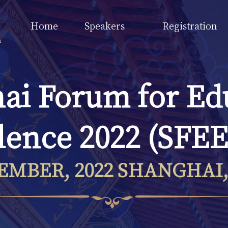
Home
Speakers
Registration
ai Forum for Ed
lence 2022 (SFEE
EMBER, 2022 SHANGHAI