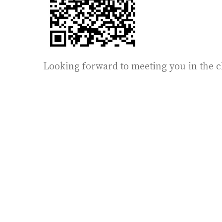
Looking forward to meeting you in the c