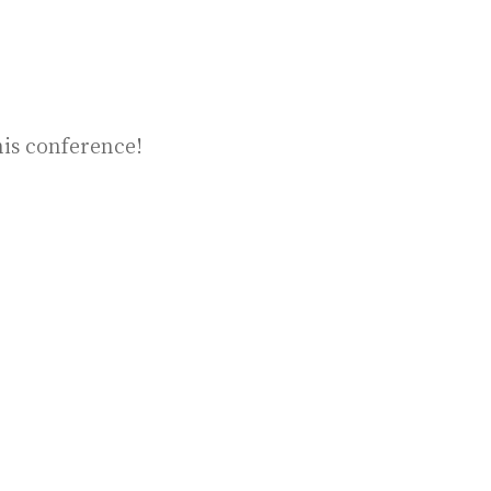
his conference!