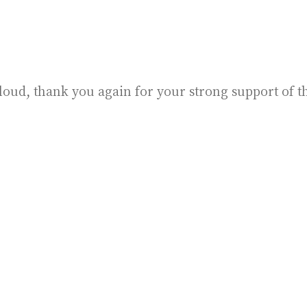
loud, thank you again for your strong support of t