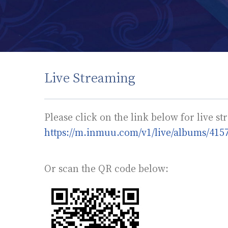
Live Streaming
Please click on the link below for live s
https://m.inmuu.com/v1/live/albums/415
Or scan the QR code below: