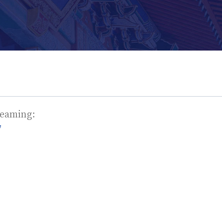
treaming:
7