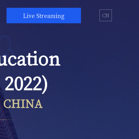
Live Streaming
CN
ucation
 2022)
, CHINA