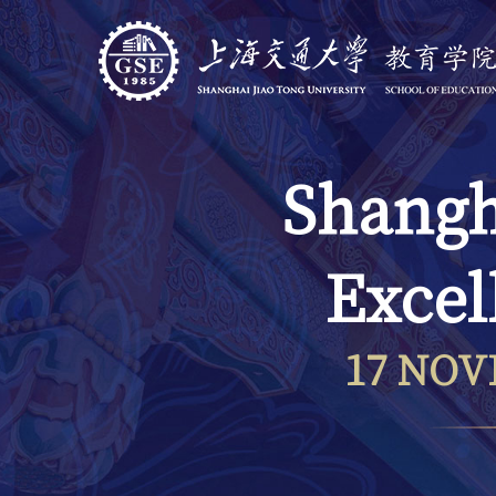
Shangh
Excel
17 NOV