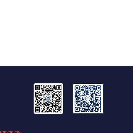
20220239