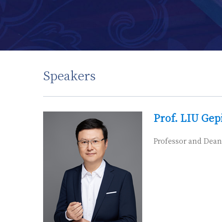
Speakers
Prof. LIU Gep
Professor and Dean