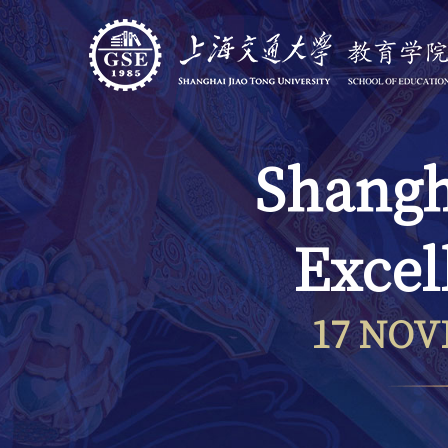
Shangh
Excel
17 NOV