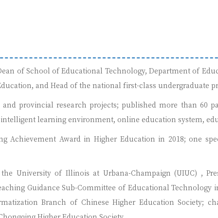
, Dean of School of Educational Technology, Department of Educ
ducation, and Head of the national first-class undergraduate p
l and provincial research projects; published more than 60 pa
intelligent learning environment, online education system, educ
ng Achievement Award in Higher Education in 2018; one speci
the University of Illinois at Urbana-Champaign (UIUC) , Pre
eaching Guidance Sub-Committee of Educational Technology in 
rmatization Branch of Chinese Higher Education Society; c
hongqing Higher Education Society.