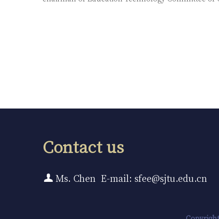
Contact us
Ms. Chen E-mail: sfee@sjtu.edu.cn
Copyright