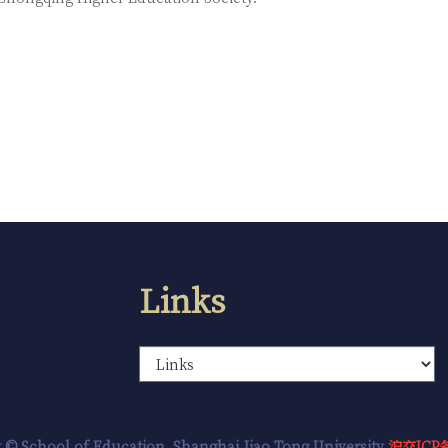
Links
 © School of Education, Shanghai Jiao Tong University
沪交ICP备