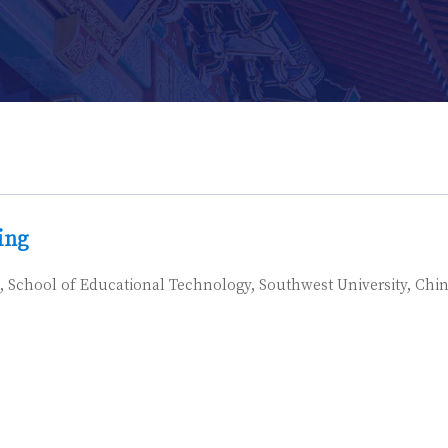
ing
, School of Educational Technology, Southwest University, Chi