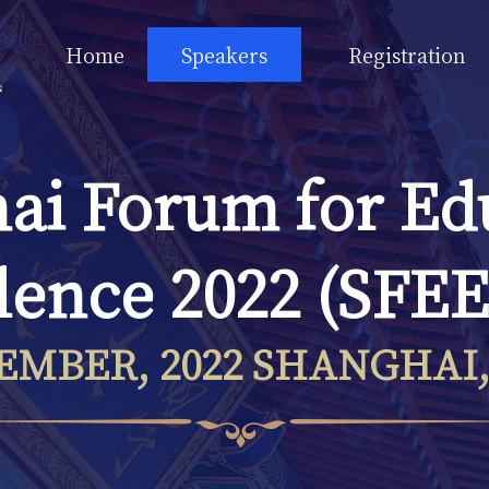
Home
Speakers
Registration
ai Forum for Ed
lence 2022 (SFEE
EMBER, 2022 SHANGHAI