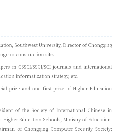
ation, Southwest University, Director of Chongqing
rogram construction site.
pers in CSSCI/SSCI/SCI journals and international
ation informatization strategy, etc.
al prize and one first prize of Higher Education
sident of the Society of International Chinese in
Higher Education Schools, Ministry of Education.
hairman of Chongqing Computer Security Society;