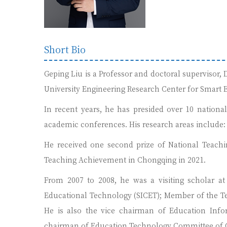
Short Bio
Geping Liu is a Professor and doctoral supervisor
University Engineering Research Center for Smart E
In recent years, he has presided over 10 nationa
academic conferences. His research areas include: 
He received one second prize of National Teachi
Teaching Achievement in Chongqing in 2021.
From 2007 to 2008, he was a visiting scholar at 
Educational Technology (SICET); Member of the T
He is also the vice chairman of Education Info
chairman of Education Technology Committee of C