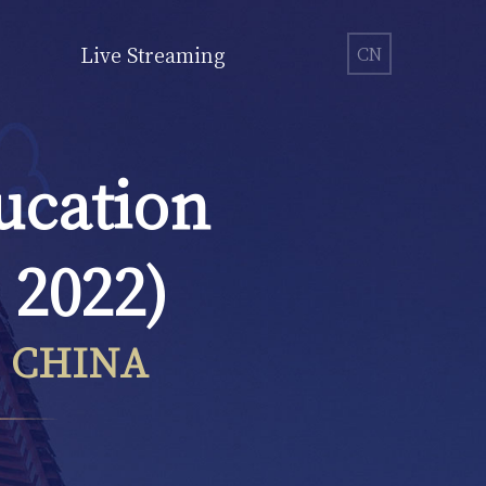
Live Streaming
CN
ucation
 2022)
, CHINA