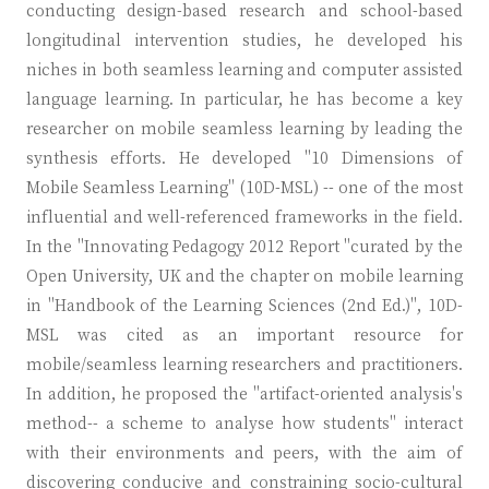
conducting design-based research and school-based
longitudinal intervention studies, he developed his
niches in both seamless learning and computer assisted
language learning. In particular, he has become a key
researcher on mobile seamless learning by leading the
synthesis efforts. He developed "10 Dimensions of
Mobile Seamless Learning" (10D-MSL) -- one of the most
influential and well-referenced frameworks in the field.
In the "Innovating Pedagogy 2012 Report "curated by the
Open University, UK and the chapter on mobile learning
in "Handbook of the Learning Sciences (2nd Ed.)", 10D-
MSL was cited as an important resource for
mobile/seamless learning researchers and practitioners.
In addition, he proposed the "artifact-oriented analysis's
method-- a scheme to analyse how students" interact
with their environments and peers, with the aim of
discovering conducive and constraining socio-cultural