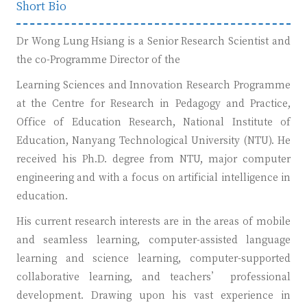
Short Bio
Dr Wong Lung Hsiang is a Senior Research Scientist and
the co-Programme Director of the
Learning Sciences and Innovation Research Programme
at the Centre for Research in Pedagogy and Practice,
Office of Education Research, National Institute of
Education, Nanyang Technological University (NTU). He
received his Ph.D. degree from NTU, major computer
engineering and with a focus on artificial intelligence in
education.
His current research interests are in the areas of mobile
and seamless learning, computer-assisted language
learning and science learning, computer-supported
collaborative learning, and teachers’ professional
development. Drawing upon his vast experience in