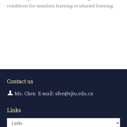
conditions for seamless learning or situated learning.
Contact us
Ms. Chen E-mail: sfee@sjtu.edu.cn
Links