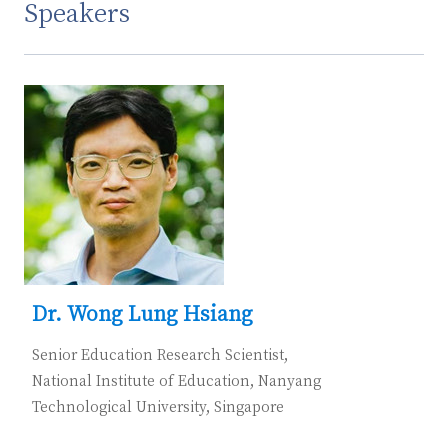
Speakers
Dr. Wong Lung Hsiang
Senior Education Research Scientist,
National Institute of Education, Nanyang
Technological University, Singapore