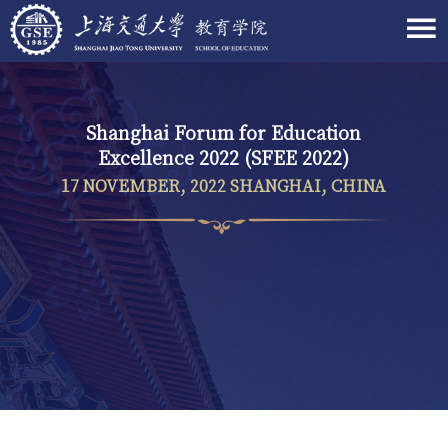
Shanghai Forum for Education
Excellence 2022 (SFEE 2022)
17 NOVEMBER, 2022 SHANGHAI, CHINA