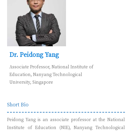
Dr. Peidong Yang
Associate Professor, National Institute of
Education, Nanyang Technological
University,
Singapore
Short Bio
Pei
dong Yang is an associate professor at the National
Institute of Education (NIE), Nanyang Technological