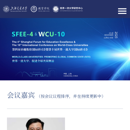
会议嘉宾
（按会议议程排序，并在持续更新中）