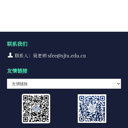
联系我们
联系人：吴老师 sfee@sjtu.edu.cn
友情链接