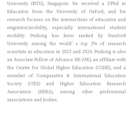
University (NTU), Singapore. He received a DPhil in
Education from the University of Oxford, and his
research focuses on the intersections of education and
migration/mobility, especially international student
mobility. Peidong has been ranked by Stanford
University among the world’s top 2% of research
scientists in education in 2023 and 2024. Peidong is also
an Associate Fellow of Advance HE (UK), an affiliate with
the Centre for Global Higher Education (CGHE), and a
member of Comparative & International Education
Society (CIES) and Higher Education Research
Association (HERA), among other professional
associations and bodies.