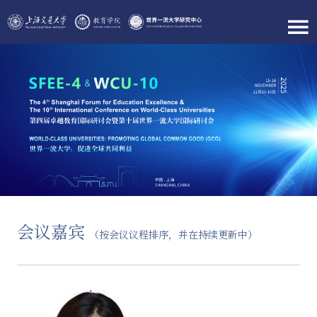
会议嘉宾
（按会议议程排序，并在持续更新中）