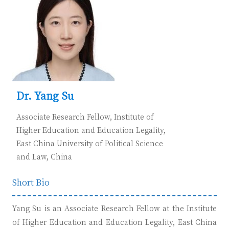
Dr. Yang Su
Associate Research Fellow, Institute of
Higher Education and Education Legality,
East China University of Political Science
and Law, C
hina
Short Bio
Yang S
u is an Associate Research Fellow at the Institute
of Higher Education and Education Legality, East China