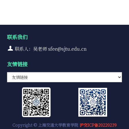
联系我们
联系人：吴老师 sfee@sjtu.edu.cn
友情链接
Copyright © 上海交通大学教育学院
沪交ICP备20220239