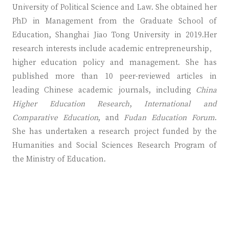
University of Political Science and Law. She obtained her
PhD in Management from the Graduate School of
Education, Shanghai Jiao Tong University in 2019.Her
research interests include academic entrepreneurship，
higher education policy and management. She has
published more than 10 peer-reviewed articles in
leading Chinese academic journals, including
China
Higher Education Research
,
International and
Comparative Education
, and
Fudan Education Forum
.
She has undertaken a research project funded by the
Humanities and Social Sciences Research Program of
the Ministry of Education.