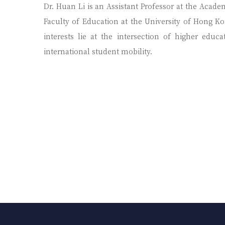
Dr. Huan Li is an Assistant Professor at the Acade
Faculty of Education at the University of Hong Kon
interests lie at the intersection of higher educ
international student mobility.