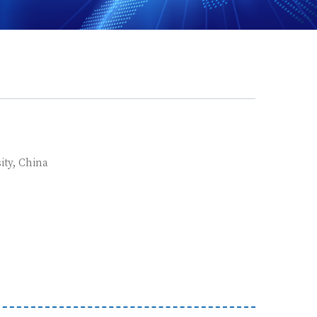
ity, China