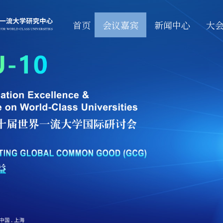
首页
会议嘉宾
新闻中心
大