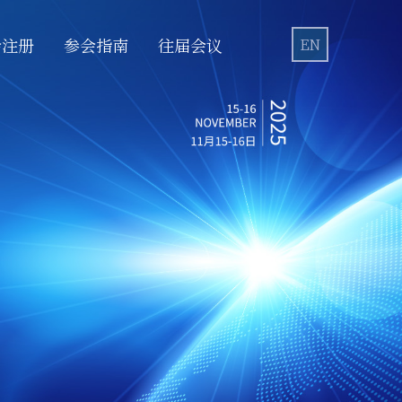
会注册
参会指南
往届会议
EN