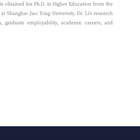
 He obtained his Ph.D. in Higher Education from the
at Shanghai Jiao Tong University. Dr. Li's research
on, graduate employability, academic careers, and