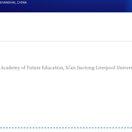
, Academy of Future Education, Xi'an Jiaotong-Liverpool Univers