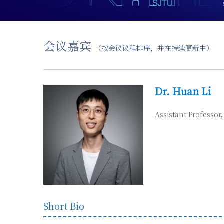
会议嘉宾
（按会议议程排序，并在持续更新中）
D
r. Huan Li
Assistant Professor
Short Bio