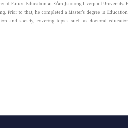
my of Future Education at Xi'an Jiaotong-Liverpool University.
g. Prior to that, he completed a Master's degree in Education 
ation and society, covering topics such as doctoral educati