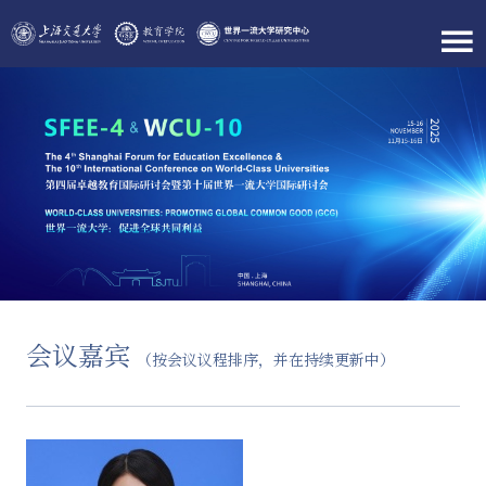
会议嘉宾
（按会议议程排序，并在持续更新中）