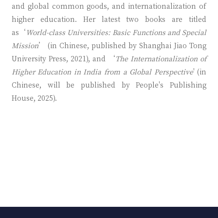
and global common goods, and internationalization of
higher education. Her latest two books are titled
as‘
World-class Universities: Basic Functions and Special
Mission
’ (in Chinese, published by Shanghai Jiao Tong
University Press, 2021), and ‘
The Internationalization of
Higher Education in India from a Global Perspective
' (in
Chinese, will be published by People's Publishing
House, 2025).