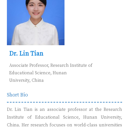
D
r. Lin Tian
Associate Professor, Research Institute of
Educational Science, Hunan
University,
China
Short Bio
Dr. Lin Tian is an associate professor at the Research
Institute of Educational Science, Hunan University,
China. Her research focuses on world-class universities